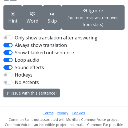
🚫 Ignore
🤔
🤯
⏭️
(no more reviews, removed
Hint
Word
Skip
from stats)
Only show translation after answering
Always show translation
Show blanked out sentence
Loop audio
Sound effects
Hotkeys
No Accents
🚩 Issue with this sentence?
Terms
Privacy
Cookies
Common Ear is not associated with Mozilla's Common Voice project.
Common Voice is an incredible project that makes Common Ear possible