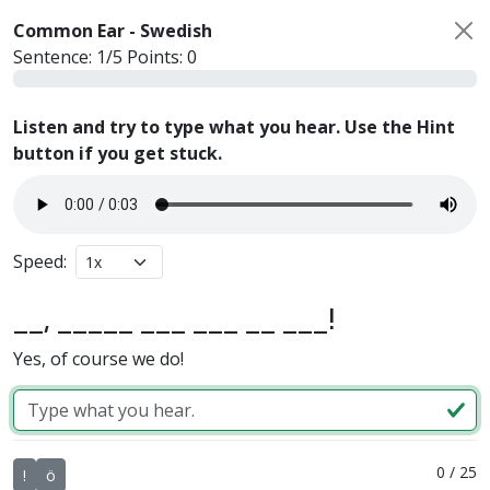
Common Ear -
Swedish
Sentence:
1
/
5
Points:
0
Listen and try to type what you hear. Use the Hint
button if you get stuck.
Speed:
__, _____ ___ ___ __ ___!
Yes, of course we do!
0
/
25
!
ö