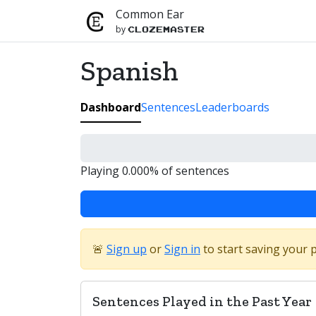
Common Ear
by
Clozemaster
Spanish
Dashboard
Sentences
Leaderboards
Playing 0.000% of sentences
🚨
Sign up
or
Sign in
to start saving your 
Sentences Played in the Past Year