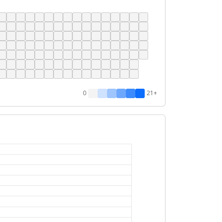
0
21+