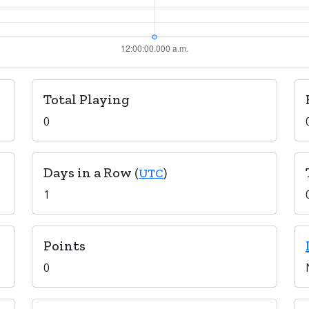
Total Playing
0
Days in a Row
(
UTC
)
1
Points
0