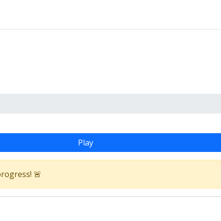
Play
progress! 🚨