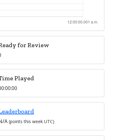
Ready for Review
0
Time Played
00:00:00
Leaderboard
N/A
(points this week UTC)