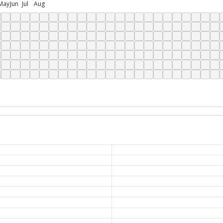
May
Jun
Jul
Aug