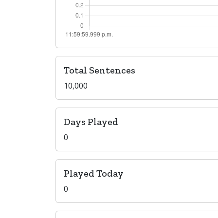
Total Sentences
10,000
Days Played
0
Played Today
0