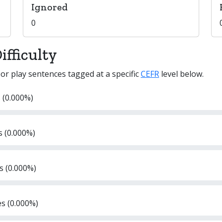
Ignored
0
fficulty
 or play sentences tagged at a specific
CEFR
level below.
 (0.000%)
s (0.000%)
s (0.000%)
es (0.000%)