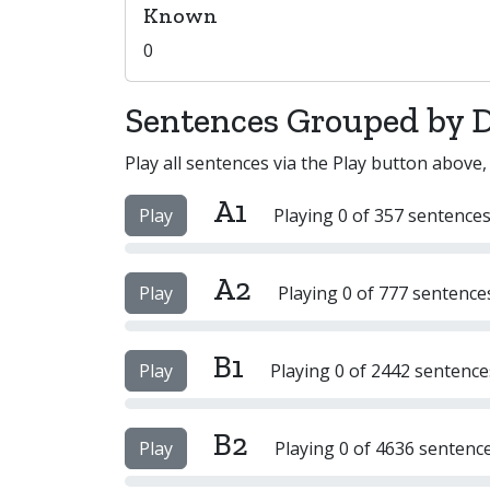
Known
0
Sentences Grouped by Di
Play all sentences via the Play button above,
A1
Play
Playing 0 of 357 sentences
A2
Play
Playing 0 of 777 sentence
B1
Play
Playing 0 of 2442 sentence
B2
Play
Playing 0 of 4636 sentenc