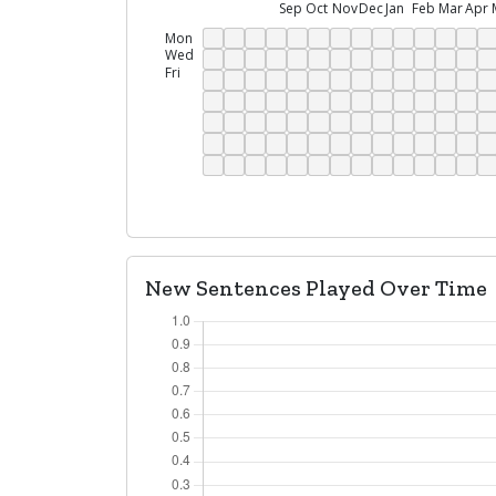
Sep
Oct
Nov
Dec
Jan
Feb
Mar
Apr
Mon
Wed
Fri
New Sentences Played Over Time