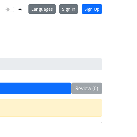
☀️
Languages
Sign In
Sign Up
Review (0)