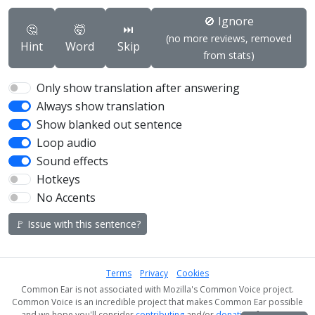
🚫 Ignore
🤔
🤯
⏭️
(no more reviews, removed
Hint
Word
Skip
from stats)
Only show translation after answering
Always show translation
Show blanked out sentence
Loop audio
Sound effects
Hotkeys
No Accents
🚩 Issue with this sentence?
Terms
Privacy
Cookies
Common Ear is not associated with Mozilla's Common Voice project.
Common Voice is an incredible project that makes Common Ear possible
and we hope you'll consider
contributing
and/or
donating
if you can!