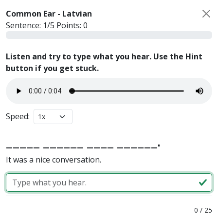
Common Ear -
Latvian
Sentence:
1
/
5
Points:
0
Listen and try to type what you hear. Use the Hint
button if you get stuck.
Speed:
_____ ______ ____ ______.
It was a nice conversation.
0
/
25