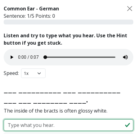
Common Ear -
German
Sentence:
1
/
5
Points:
0
Listen and try to type what you hear. Use the Hint
button if you get stuck.
Speed:
___ __________ ___ __________
___ ___ ________ ____.
The inside of the bracts is often glossy white.