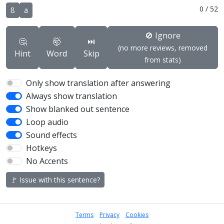
0
/
52
ß
ä
🚫 Ignore
🤔
🤯
⏭️
(no more reviews, removed
Hint
Word
Skip
from stats)
Only show translation after answering
Always show translation
Show blanked out sentence
Loop audio
Sound effects
Hotkeys
No Accents
🚩 Issue with this sentence?
Terms
Privacy
Cookies