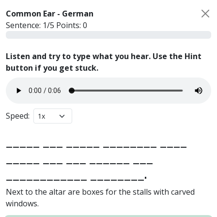
Common Ear -
German
Sentence:
1
/
5
Points:
0
Listen and try to type what you hear. Use the Hint
button if you get stuck.
Speed:
_____ ___ _____ ________ ____
_____ ___ ___ ______ ___
____________ ________.
Next to the altar are boxes for the stalls with carved
windows.