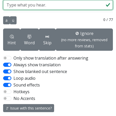
0
/
77
ä
ü
🚫 Ignore
🤔
🤯
⏭️
(no more reviews, removed
Hint
Word
Skip
from stats)
Only show translation after answering
Always show translation
Show blanked out sentence
Loop audio
Sound effects
Hotkeys
No Accents
🚩 Issue with this sentence?