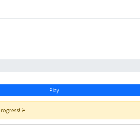
Play
progress! 🚨