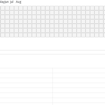
May
Jun
Jul
Aug