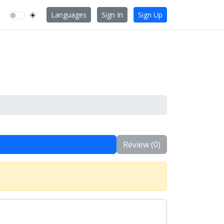
☀️
Languages
Sign In
Sign Up
Review (0)