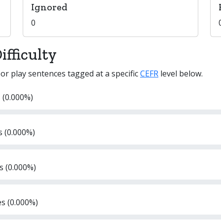
Ignored
0
fficulty
 or play sentences tagged at a specific
CEFR
level below.
 (0.000%)
s (0.000%)
s (0.000%)
es (0.000%)