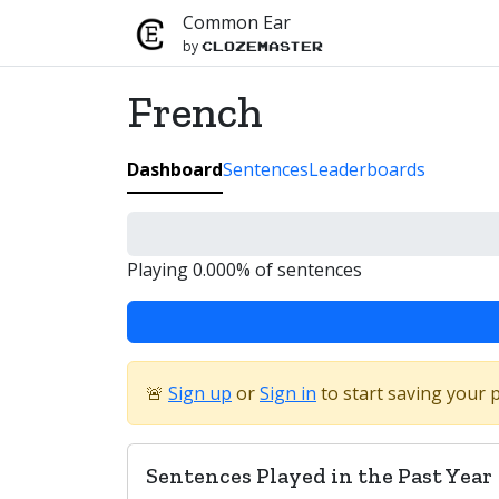
Common Ear
by
Clozemaster
French
Dashboard
Sentences
Leaderboards
Playing 0.000% of sentences
🚨
Sign up
or
Sign in
to start saving your 
Sentences Played in the Past Year