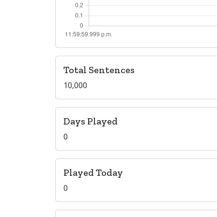
Total Sentences
10,000
Days Played
0
Played Today
0