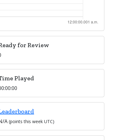
Ready for Review
0
Time Played
00:00:00
Leaderboard
N/A
(points this week UTC)