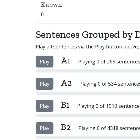
Known
0
Sentences Grouped by Di
Play all sentences via the Play button above,
A1
Play
Playing 0 of 265 sentences
A2
Play
Playing 0 of 534 sentence
B1
Play
Playing 0 of 1910 sentence
B2
Play
Playing 0 of 4318 sentenc