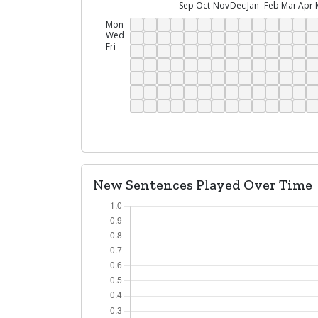
Sep
Oct
Nov
Dec
Jan
Feb
Mar
Apr
Mon
Wed
Fri
New Sentences Played Over Time