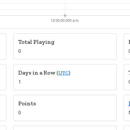
Total Playing
0
Days in a Row
(
UTC
)
1
Points
0