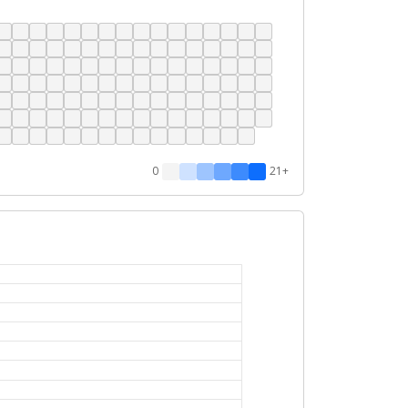
0
21+