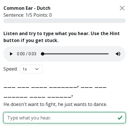
Common Ear -
Dutch
Sentence:
1
/
5
Points:
0
Listen and try to type what you hear. Use the Hint
button if you get stuck.
Speed:
___ ___ ____ _______, ___ ___
______ ____ ______.
He doesn't want to fight, he just wants to dance.