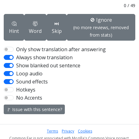
0
/
49
🚫 Ignore
🤔
🤯
⏭️
(no more reviews, removed
Hint
Word
Skip
from stats)
Only show translation after answering
Always show translation
Show blanked out sentence
Loop audio
Sound effects
Hotkeys
No Accents
🚩 Issue with this sentence?
Terms
Privacy
Cookies
Common Ear is not associated with Mozilla's Common Voice project.